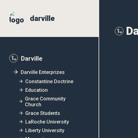
darville
Da
Darville
Darville Enterprizes
Constantine Doctrine
Education
Grace Community
Church
Grace Students
LaRoche University
Liberty University