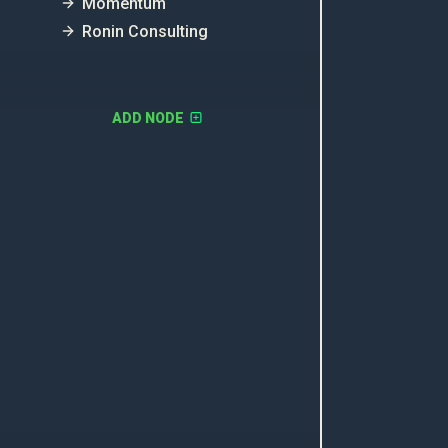
Momentum
Ronin Consulting
ADD NODE