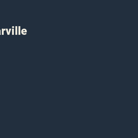
rville